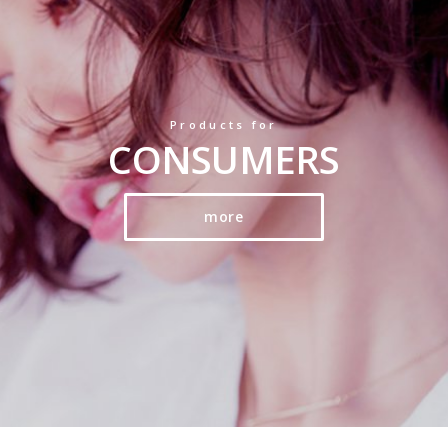
Products for
CONSUMERS
more