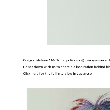
Congratulations! Mr
Tomoya Iizawa
@tomoyaiizawa
He sat down with us to share his inspiration behind hi
Click
here
for the full interview in Japanese.