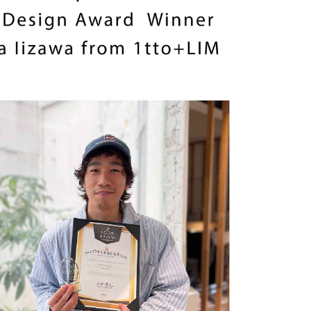
SCROLL