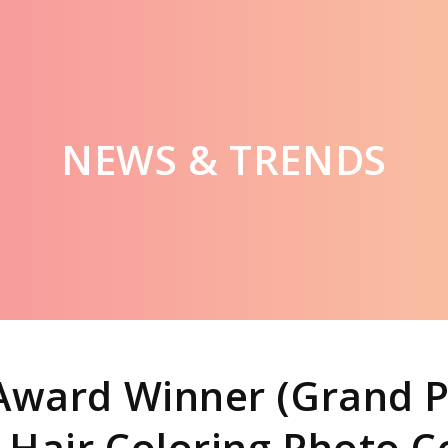
NEWS & TRENDS
Award Winner (Grand P
 Hair Coloring Photo 