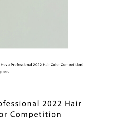
 Hoyu Professional 2022 Hair Color Competition!
apore.