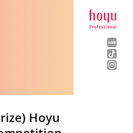
rize) Hoyu
Competition