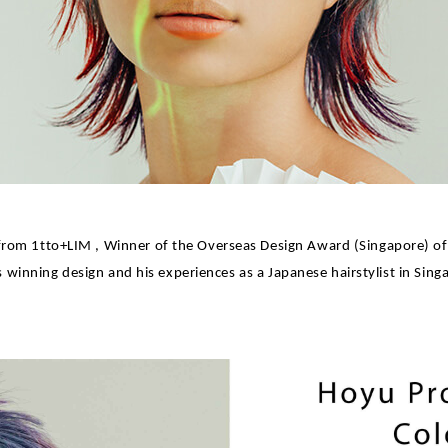
from 1tto+LIM , Winner of the Overseas Design Award (Singapore) of
s winning design and his experiences as a Japanese hairstylist in Sing