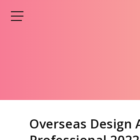
Overseas Design 
Professional 2022