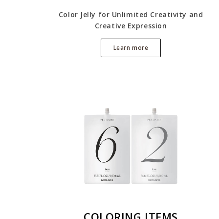
Color Jelly for Unlimited Creativity and
Creative Expression
Learn more
COLORING ITEMS