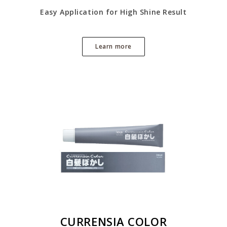
Easy Application for High Shine Result
Learn more
CURRENSIA COLOR