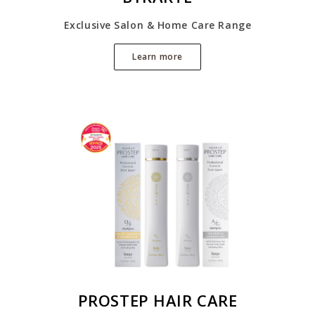
Exclusive Salon & Home Care Range
Learn more
PROSTEP HAIR CARE