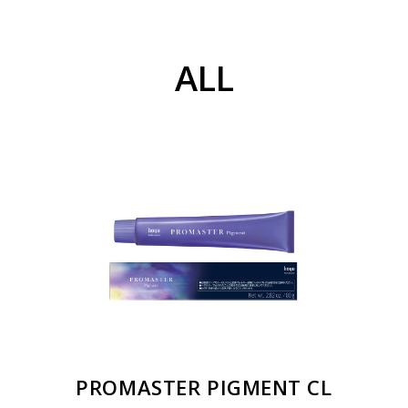
ALL
PROMASTER PIGMENT CL