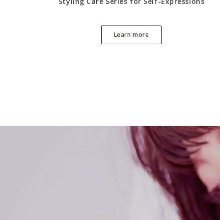
Styling Care Series for Self-Expressions
Learn more