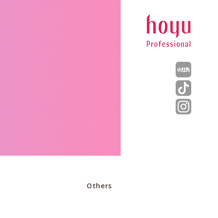
Others