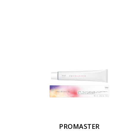
PROMASTER