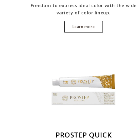
Freedom to express ideal color with the wide
variety of color lineup.
Learn more
PROSTEP QUICK