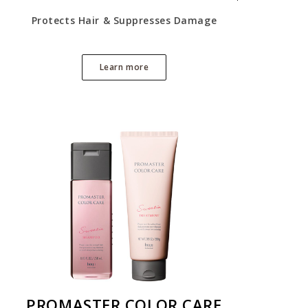
Protects Hair & Suppresses Damage
Learn more
PROMASTER COLOR CARE