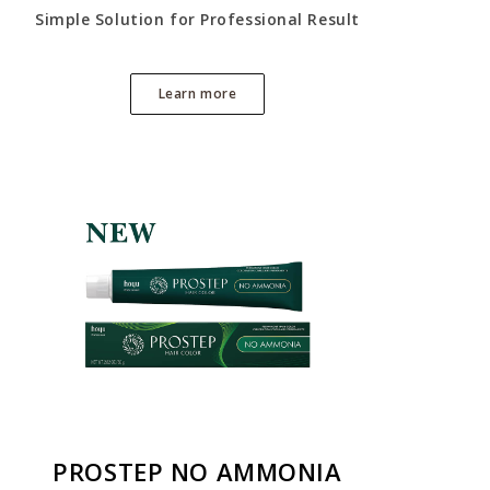
Simple Solution for Professional Result
Learn more
PROSTEP NO AMMONIA