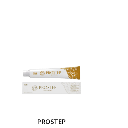
PROSTEP