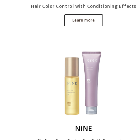
Hair Color Control with Conditioning Effects
Learn more
NiNE