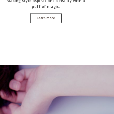
Making style aspirations a reality with a
puff of magic.
Learn more