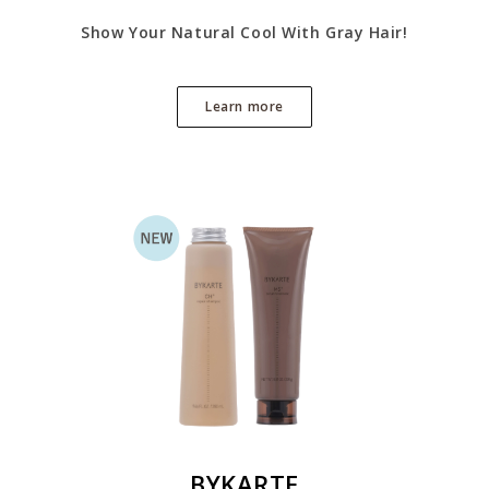
Show Your Natural Cool With Gray Hair!
Learn more
BYKARTE