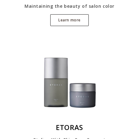
Maintaining the beauty of salon color
Learn more
ETORAS