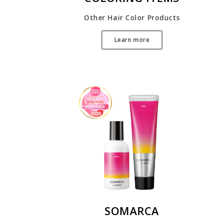
Other Hair Color Products
Learn more
SOMARCA