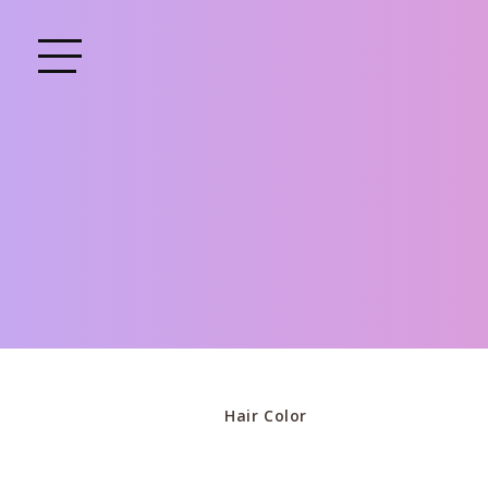
Hair Color