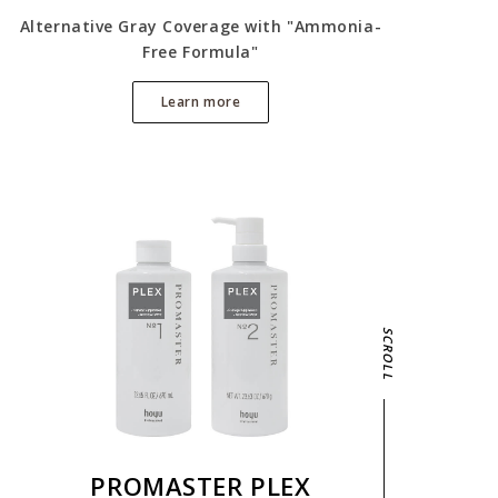
Alternative Gray Coverage with "Ammonia-
Free Formula"
Learn more
SCROLL
PROMASTER PLEX