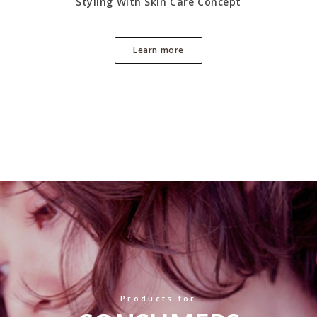
Styling With Skin Care Concept
Learn more
Products for