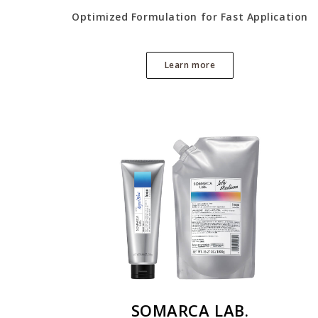
Optimized Formulation for Fast Application
Learn more
SOMARCA LAB.