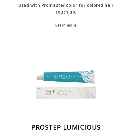
Used with Promaster color for colored hair
touch up.
Learn more
PROSTEP LUMICIOUS