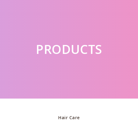
PRODUCTS
Hair Care