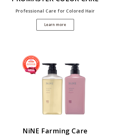
Professional Care for Colored Hair
Learn more
NiNE Farming Care