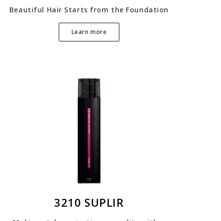
Beautiful Hair Starts from the Foundation
Learn more
3210 SUPLIR