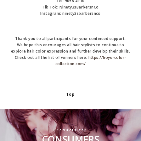
Tel:
9058 4910
Tik Tok:
Ninety3sBarbersnCo
Instagram:
ninety3sbarbersnco
Thank you to all participants for your continued support.
We hope this encourages all hair stylists to continue to
explore hair color expression and further develop their skills.
Check out all the list of winners here:
https://hoyu-color-
collection.com/
Top
Products for
CONSUMERS