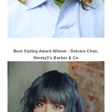
Best Styling Award Winner - Delcine Chan,
Ninety3's Barber & Co