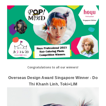
Congratulations to all our winners!
Overseas Design Award Singapore Winner - Do
Thi Khanh Linh, Toki+LIM