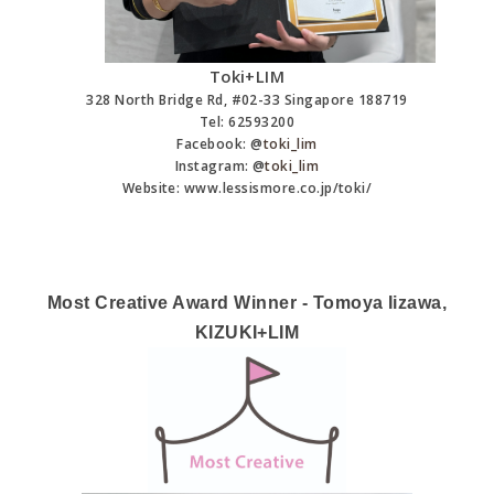
Toki+LIM
328 North Bridge Rd, #02­-33 Singapore 188719
Tel: 62593200
Facebook: @
toki_lim
Instagram: @
toki_lim
Website: www.lessismore.co.jp/toki/
Most Creative Award Winner - Tomoya Iizawa,
KIZUKI+LIM