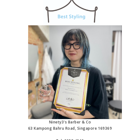
Ninety3's Barber & Co
63 Kampong Bahru Road, Singapore 169369