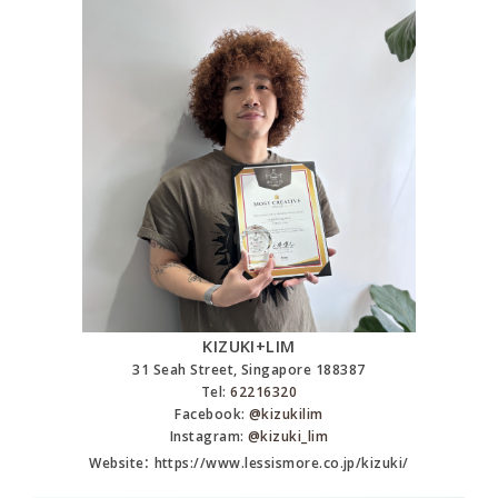
KIZUKI+LIM
31 Seah Street, Singapore 188387
Tel:
62216320
Facebook:
@kizukilim
Instagram:
@kizuki_lim
:
Website
https://www.lessismore.co.jp/kizuki/