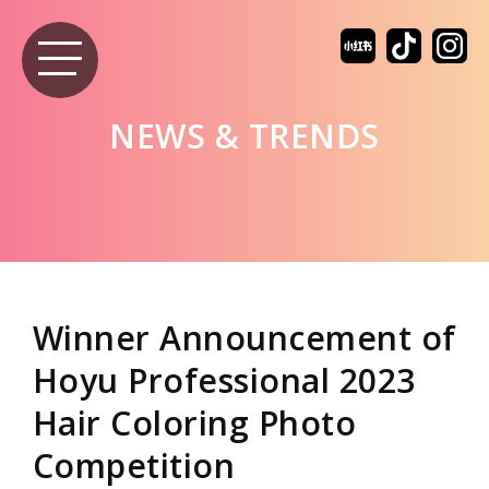
NEWS & TRENDS
Winner Announcement of
Hoyu Professional 2023
Hair Coloring Photo
Competition