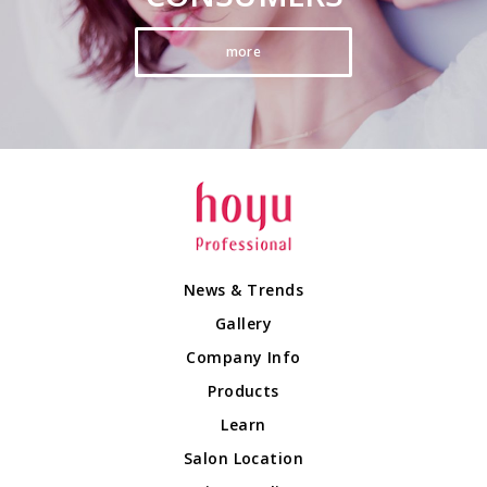
more
News & Trends
Gallery
Company Info
Products
Learn
Salon Location