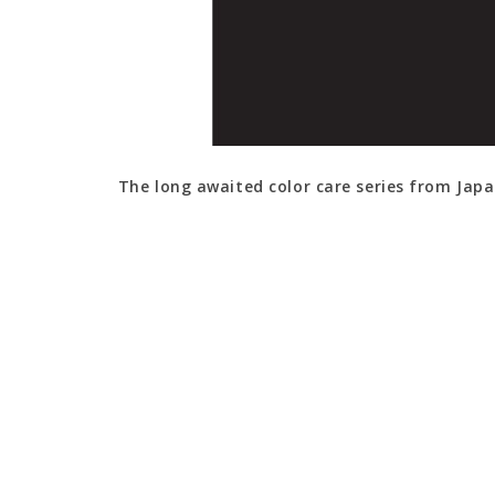
The long awaited color care series from Japa