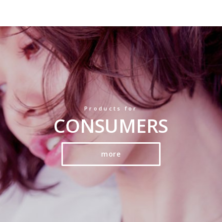
Products for
CONSUMERS
more