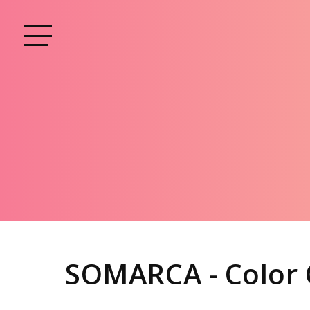
SOMARCA - Color 