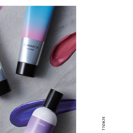
SCROLL