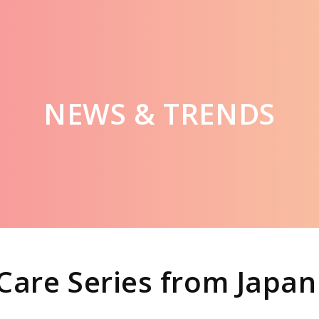
NEWS & TRENDS
Care Series from Japan