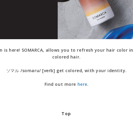
n is here! SOMARCA, allows you to refresh your hair color in
colored hair.
ソマル /somaru/ [verb] get colored, with your identity.
Find out more
here
.
Top