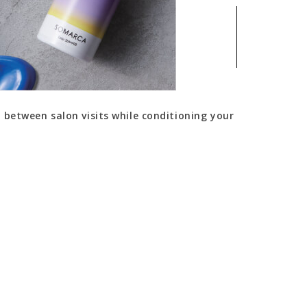
 between salon visits while conditioning your