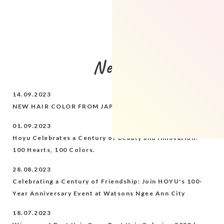
News
14.09.2023
NEW HAIR COLOR FROM JAPAN - BEAUTEEN
01.09.2023
Hoyu Celebrates a Century of Beauty and Innovation:
100 Hearts, 100 Colors.
28.08.2023
Celebrating a Century of Friendship: Join HOYU's 100-
Year Anniversary Event at Watsons Ngee Ann City
18.07.2023