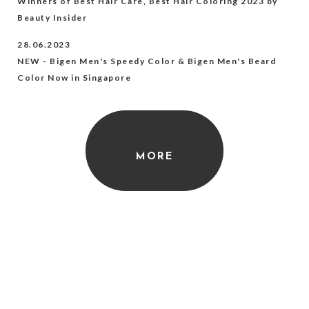
Winners of Best Hair Care, Best Hair Coloring 2023 by
Beauty Insider
28.06.2023
NEW - Bigen Men's Speedy Color & Bigen Men's Beard
Color Now in Singapore
MORE
Featured Products